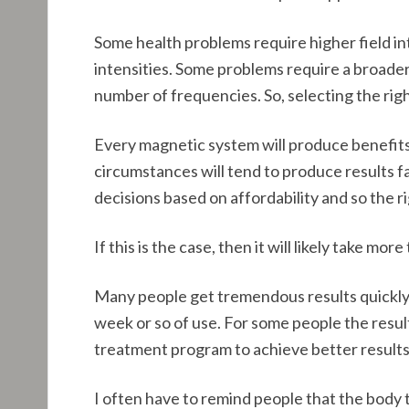
Some health problems require higher field in
intensities. Some problems require a broader
number of frequencies. So, selecting the rig
Every magnetic system will produce benefits
circumstances will tend to produce results 
decisions based on affordability and so the 
If this is the case, then it will likely take m
Many people get tremendous results quickly 
week or so of use. For some people the resul
treatment program to achieve better results
I often have to remind people that the body t