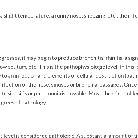
a slight temperature, a runny nose, sneezing, etc., the inf
gresses, it may begin to produce bronchitis, rhinitis, a sign
w sputum, etc. This is the pathophysiologic level. In this l
 to an infection and elements of cellular destruction (pat
infection of the nose, sinuses or bronchial passages. Once
ute sinusitis or pneumonia is possible. Most chronic probl
egrees of pathology.
is level is considered pathologic. A substantial amount of t