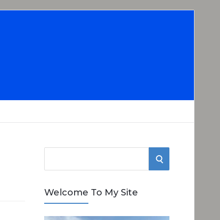
S
S
e
E
a
Welcome To My Site
r
A
c