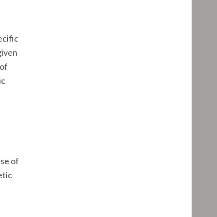
ecific
given
 of
ic
nse of
etic