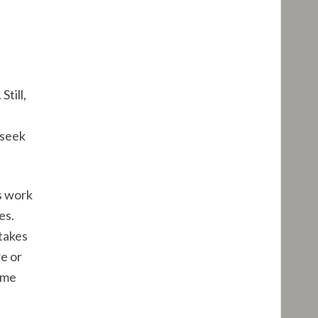
till,
 seek
s work
es.
 takes
e or
ame