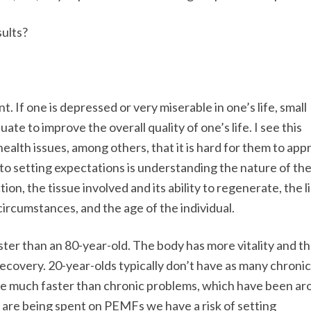
sults?
. If one is depressed or very miserable in one’s life, small
 to improve the overall quality of one’s life. I see this
health issues, among others, that it is hard for them to app
to setting expectations is understanding the nature of th
n, the tissue involved and its ability to regenerate, the li
 circumstances, and the age of the individual.
faster than an 80-year-old. The body has more vitality and t
recovery. 20-year-olds typically don’t have as many chronic
lve much faster than chronic problems, which have been a
 are being spent on PEMFs we have a risk of setting