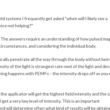
ld systems I frequently get asked “when will I likely see a
vice not helping?”
d. The answers require an understanding of how pulsed ma
 circumstances, and considering the individual body.
ically penetrate all the way through the body without bei
nsity of the light is strongest rate next of the light and de
hing happens with PEMFs – the intensity drops off as you
the applicator will get the highest field intensity and the 
 get a very low level of intensity. This is an important
nd will determine often what kind of results will be obtain