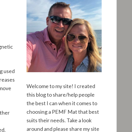
R
h
f
C
o
r
H
:
gnetic
ng used
creases
Welcome to my site! I created
 move
this blog to share/help people
the best I can when it comes to
choosing a PEMF Mat that best
other
suits their needs. Take a look
around and please share my site
ed.