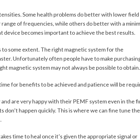
tensities. Some health problems do better with lower field
 range of frequencies, while others do better with a minim
ht device becomes important to achieve the best results.
 to some extent. The right magnetic system for the
faster. Unfortunately often people have to make purchasin
right magnetic system may not always be possible to obtain.
ore time for benefits to be achieved and patience will be requi
and are very happy with their PEMF system even in the fi
ts don’t happen quickly. This is where we can fine tune the
.
akes time to heal once it’s given the appropriate signal or