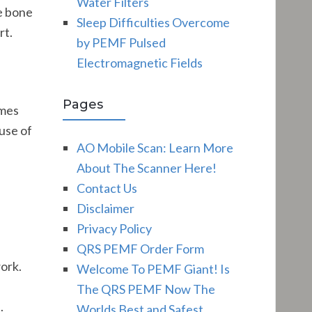
Water Filters
he bone
Sleep Difficulties Overcome
rt.
by PEMF Pulsed
Electromagnetic Fields
Pages
imes
use of
AO Mobile Scan: Learn More
About The Scanner Here!
Contact Us
Disclaimer
Privacy Policy
QRS PEMF Order Form
work.
Welcome To PEMF Giant! Is
The QRS PEMF Now The
.
Worlds Best and Safest