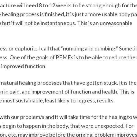
fracture will need 8 to 12 weeks to be strong enough for t
healing process is finished, it is just a more usable body pa
but it will not be instantaneous. This is an unreasonable
ess or euphoric. I call that “numbing and dumbing.” Somet
ss. One of the goals of PEMFs is to be able to reduce the 
 improved function.
natural healing processes that have gotten stuck. It is the
on in pain, and improvement of function and health. This is
most sustainable, least likely to regress, results.
ith our problem/s and it will take time for the healing to 
ts begin to happen in the body, that were unexpected. For
tion, etc, may improve before the original problem improves