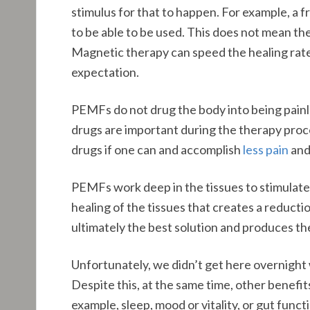
stimulus for that to happen. For example, a 
to be able to be used. This does not mean the 
Magnetic therapy can speed the healing rate 
expectation.
PEMFs do not drug the body into being painl
drugs are important during the therapy proce
drugs if one can and accomplish
less pain
and
PEMFs work deep in the tissues to stimulate 
healing of the tissues that creates a reducti
ultimately the best solution and produces the 
Unfortunately, we didn’t get here overnight w
Despite this, at the same time, other benefi
example, sleep, mood or vitality, or gut func