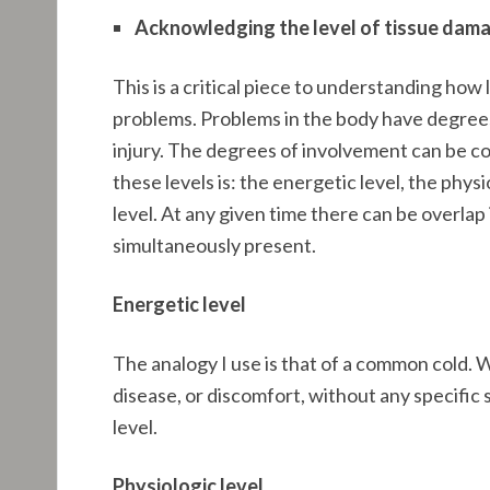
Acknowledging the level of tissue dam
This is a critical piece to understanding how lo
problems. Problems in the body have degrees 
injury. The degrees of involvement can be co
these levels is: the energetic level, the phys
level. At any given time there can be overlap i
simultaneously present.
Energetic level
The analogy I use is that of a common cold. W
disease, or discomfort, without any specific 
level.
Physiologic level