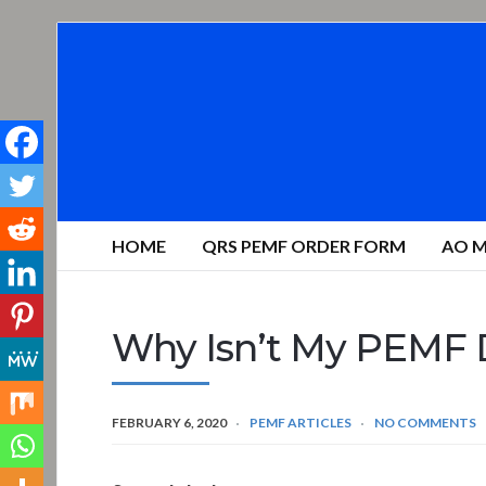
HOME
QRS PEMF ORDER FORM
AO M
Why Isn’t My PEMF 
FEBRUARY 6, 2020
PEMF ARTICLES
NO COMMENTS