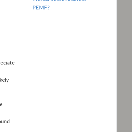
PEMF?
reciate
e
kely
he
round