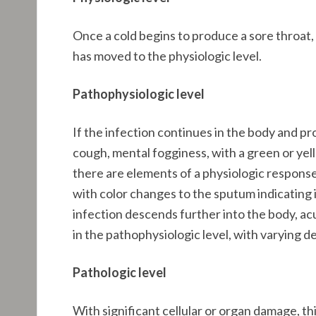
Once a cold begins to produce a sore throat, 
has moved to the physiologic level.
Pathophysiologic level
If the infection continues in the body and pro
cough, mental fogginess, with a green or yello
there are elements of a physiologic response
with color changes to the sputum indicating 
infection descends further into the body, ac
in the pathophysiologic level, with varying d
Pathologic level
With significant cellular or organ damage, th