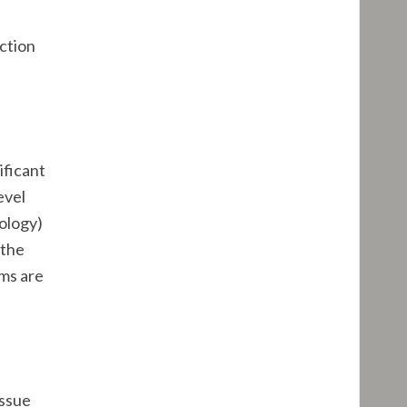
ection
ificant
evel
hology)
 the
ems are
issue