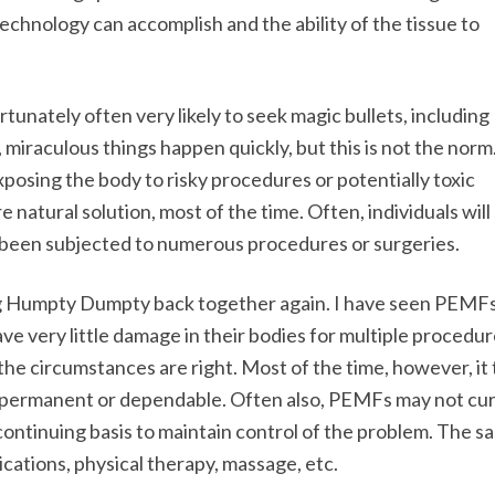
echnology can accomplish and the ability of the tissue to
unately often very likely to seek magic bullets, including
miraculous things happen quickly, but this is not the norm. S
posing the body to risky procedures or potentially toxic
natural solution, most of the time. Often, individuals will
 been subjected to numerous procedures or surgeries.
ing Humpty Dumpty back together again. I have seen PEMF
ve very little damage in their bodies for multiple procedur
f the circumstances are right. Most of the time, however, it
 be permanent or dependable. Often also, PEMFs may not cur
continuing basis to maintain control of the problem. The s
cations, physical therapy, massage, etc.