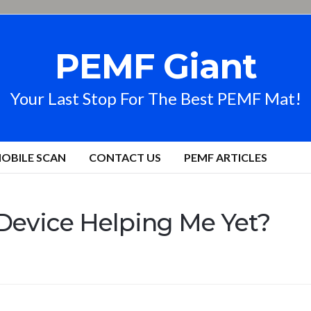
PEMF Giant
Your Last Stop For The Best PEMF Mat!
OBILE SCAN
CONTACT US
PEMF ARTICLES
Device Helping Me Yet?