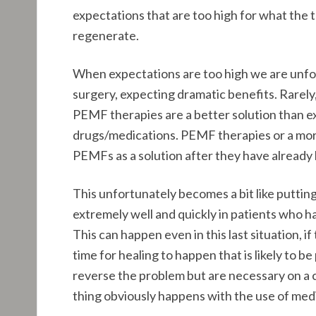
expectations that are too high for what the t
regenerate.
When expectations are too high we are unfort
surgery, expecting dramatic benefits. Rarely, 
PEMF therapies are a better solution than ex
drugs/medications. PEMF therapies or a more 
PEMFs as a solution after they have already
This unfortunately becomes a bit like putt
extremely well and quickly in patients who ha
This can happen even in this last situation, i
time for healing to happen that is likely to
reverse the problem but are necessary on a 
thing obviously happens with the use of medi