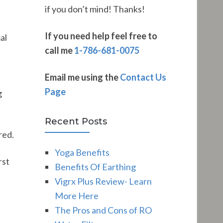
if you don’t mind! Thanks!
If you need help feel free to
al
call me
1-786-681-0075
Email me using the
Contact Us
Page
g
Recent Posts
red.
Yoga Benefits
rst
Benefits Of Earthing
Vigrx Plus Review- Learn
More Here
The Pros and Cons of RO