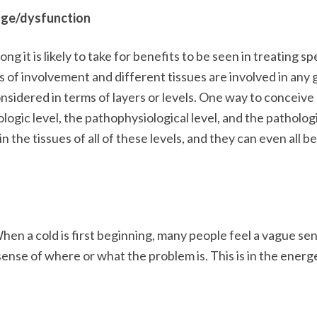
age/dysfunction
ng it is likely to take for benefits to be seen in treating sp
of involvement and different tissues are involved in any 
nsidered in terms of layers or levels. One way to conceive
iologic level, the pathophysiological level, and the patholog
n the tissues of all of these levels, and they can even all be
hen a cold is first beginning, many people feel a vague se
sense of where or what the problem is. This is in the energ