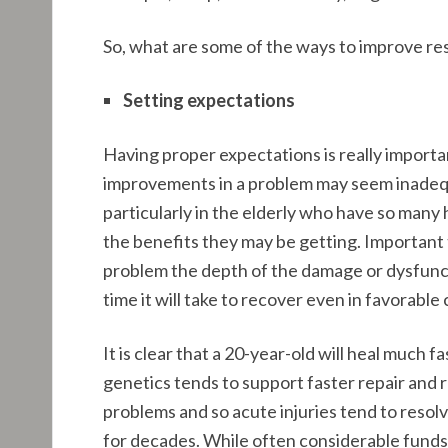
So, what are some of the ways to improve re
Setting expectations
Having proper expectations is really important
improvements in a problem may seem inadequate
particularly in the elderly who have so many 
the benefits they may be getting. Important 
problem the depth of the damage or dysfunctio
time it will take to recover even in favorable
It is clear that a 20-year-old will heal much 
genetics tends to support faster repair and 
problems and so acute injuries tend to reso
for decades. While often considerable funds