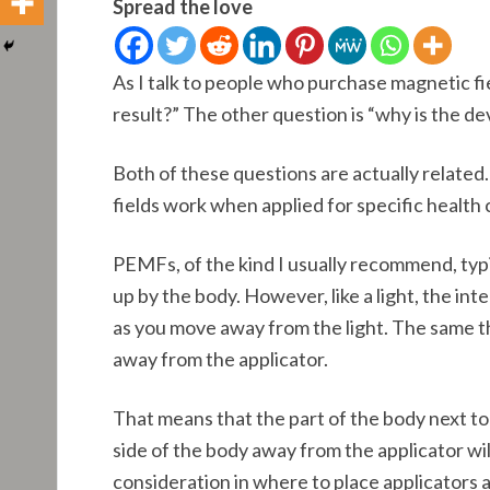
Spread the love
As I talk to people who purchase magnetic fie
result?” The other question is “why is the de
Both of these questions are actually relate
fields work when applied for specific health
PEMFs, of the kind I usually recommend, typ
up by the body. However, like a light, the inte
as you move away from the light. The same t
away from the applicator.
That means that the part of the body next to 
side of the body away from the applicator will
consideration in where to place applicators a